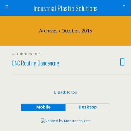
Industrial Plastic Solutions
Archives › October, 2015
OCTOBER 28, 2015
CNC Routing Dandenong
Back to top
Mobile
Desktop