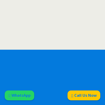
WhatsApp
Call Us Now