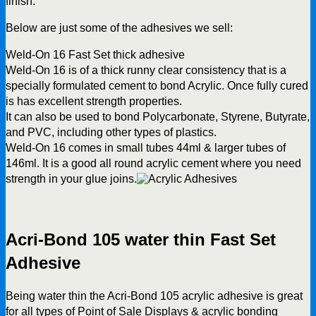
finish.
Below are just some of the adhesives we sell:
Weld-On 16 Fast Set thick adhesive
Weld-On 16 is of a thick runny clear consistency that is a
specially formulated cement to bond Acrylic. Once fully cured
is has excellent strength properties.
It can also be used to bond Polycarbonate, Styrene, Butyrate,
and PVC, including other types of plastics.
Weld-On 16 comes in small tubes 44ml & larger tubes of
146ml. It is a good all round acrylic cement where you need
strength in your glue joins.
Acri-Bond 105 water thin Fast Set
Adhesive
Being water thin the Acri-Bond 105 acrylic adhesive is great
for all types of Point of Sale Displays & acrylic bonding