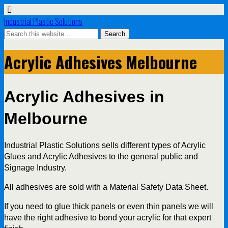
Industrial Plastic Solutions
Acrylic Adhesives Melbourne
Acrylic Adhesives in
Melbourne
Industrial Plastic Solutions sells different types of Acrylic
Glues and Acrylic Adhesives to the general public and
Signage Industry.
All adhesives are sold with a Material Safety Data Sheet.
If you need to glue thick panels or even thin panels we will
have the right adhesive to bond your acrylic for that expert