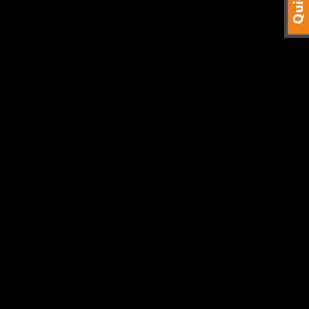
stic materials and Aluminium.
ter cut 1750mm Diameter discs.
finishes.
tics. Using our Cnc Router Programming knowledge you can be