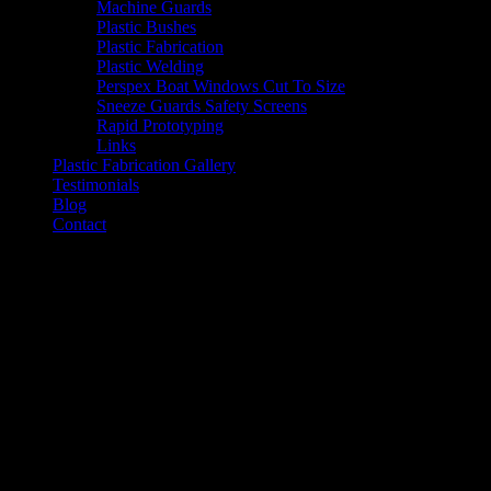
Machine Guards
Plastic Bushes
Plastic Fabrication
Plastic Welding
Perspex Boat Windows Cut To Size
Sneeze Guards Safety Screens
Rapid Prototyping
Links
Plastic Fabrication Gallery
Testimonials
Blog
Contact
CNC Router Cutting Service
Cheap Router Cutting Services in Melb
CNC Router Cutting Services in Melbourne by Industrial Plasti
We offer a professional
CNC Routing & Design service that exte
Industrial Sector.
Our staff have been working in the Engineering Plastics Indust