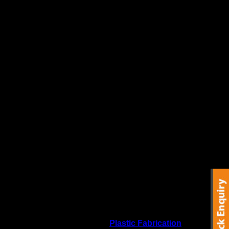
re offered direct to the general public as well as the
ide variety of
CNC Routing
&
Plastic Fabrication
services.