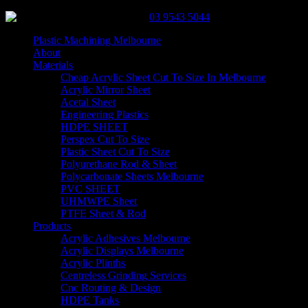
03 9543 5044
Plastic Machining Melbourne
About
Materials
Cheap Acrylic Sheet Cut To Size In Melbourne
Acrylic Mirror Sheet
Acetal Sheet
Engineering Plastics
HDPE SHEET
Perspex Cut To Size
Plastic Sheet Cut To Size
Polyurethane Rod & Sheet
Polycarbonate Sheets Melbourne
PVC SHEET
UHMWPE Sheet
PTFE Sheet & Rod
Products
Acrylic Adhesives Melbourne
Acrylic Displays Melbourne
Acrylic Plinths
Centreless Grinding Services
Cnc Routing & Design
HDPE Tanks