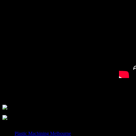
When you need to access the best technicians and
CNC Routi
An Engineer or technician will be only too happy to answer your
Plastic Machining Melbourne