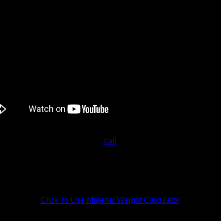
ng Service
Melbourne wide,
call
Industrial Plastic Solutions.
 questions. We provide a free no-obligation quote tailored to th
Click To Use Material Weight Calculator
.