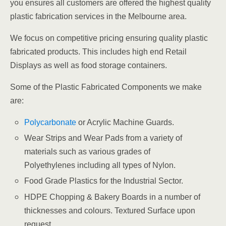
you ensures all customers are offered the highest quality
plastic fabrication services in the Melbourne area.
We focus on competitive pricing ensuring quality plastic
fabricated products. This includes high end Retail
Displays as well as food storage containers.
Some of the Plastic Fabricated Components we make
are:
Polycarbonate
or Acrylic Machine Guards.
Wear Strips and Wear Pads from a variety of
materials such as various grades of
Polyethylenes including all types of Nylon.
Food Grade Plastics for the Industrial Sector.
HDPE Chopping & Bakery Boards in a number of
thicknesses and colours. Textured Surface upon
request.