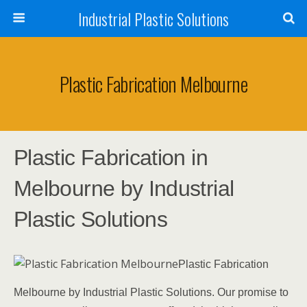
Industrial Plastic Solutions
Plastic Fabrication Melbourne
Plastic Fabrication in
Melbourne by Industrial
Plastic Solutions
Plastic Fabrication
Melbourne by Industrial Plastic Solutions. Our promise to