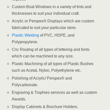
Custom Boat Windows in a variety of tints and
thicknesses to suit your individual craft.
Acrylic or Perspex® Displays which are custom
fabricated to suit your particular store.
Plastic Welding
of PVC, HDPE, and
Polypropylene.
Cnc Routing of all types of lettering and fonts
which can be machined to any size.
Plastic Machining of all types of Plastic Bushes
such as Acetal, Nylon, Polyethylene etc.
Polishing of Acrylic/ Perspex® and
Polycarbonate.
Engraving & Trophies services as well as custom
Awards.
Display Cabinets & Brochure Holders.