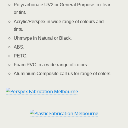
Polycarbonate UV2 or General Purpose in clear
or tint.
Acrylic/Perspex in wide range of colours and
tints.
Uhmwpe in Natural or Black.
ABS.
PETG.
Foam PVC in a wide range of colors.
Aluminium Composite call us for range of colors.