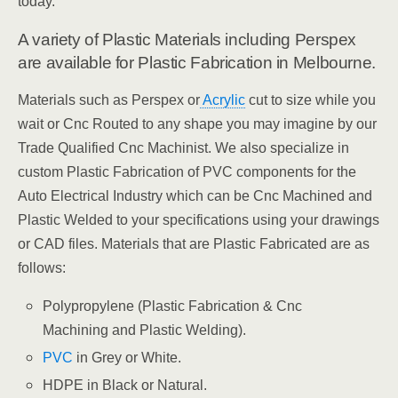
today.
A variety of Plastic Materials including Perspex
are available for Plastic Fabrication in Melbourne.
Materials such as Perspex or
Acrylic
cut to size while you
wait or Cnc Routed to any shape you may imagine by our
Trade Qualified Cnc Machinist. We also specialize in
custom Plastic Fabrication of PVC components for the
Auto Electrical Industry which can be Cnc Machined and
Plastic Welded to your specifications using your drawings
or CAD files. Materials that are Plastic Fabricated are as
follows:
Polypropylene (Plastic Fabrication & Cnc
Machining and Plastic Welding).
PVC
in Grey or White.
HDPE in Black or Natural.