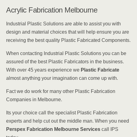
Acrylic Fabrication Melbourne
Industrial Plastic Solutions are able to assist you with
design and material choices that will help ensure you are
receiving the best quality Plastic Fabricated Components.
When contacting Industrial Plastic Solutions you can be
assured of the best Plastic Fabricators in the business.
With over 45 years experience we
Plastic Fabricate
almost anything your imagination can come up with.
Fact we do work for many other Plastic Fabrication
Companies in Melbourne.
Its your choice call the specialist Plastic Fabrication
experts and help cut out the middle man. When you need
Perspex Fabrication Melbourne Services
call IPS