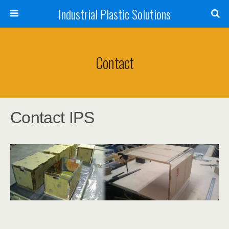
Industrial Plastic Solutions
Contact
Contact IPS