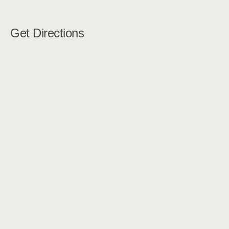
Get Directions