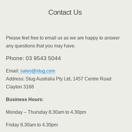
Contact Us
Please feel free to email us as we are happy to answer
any questions that you may have.
Phone:
03 9543 5044
Email:
sales@stug.com
Address:
Stug Australia Pty Ltd, 1457 Centre Road
Clayton 3168
Business Hours:
Monday – Thursday 8.30am to 4.30pm
Friday 8.30am to 4.30pm