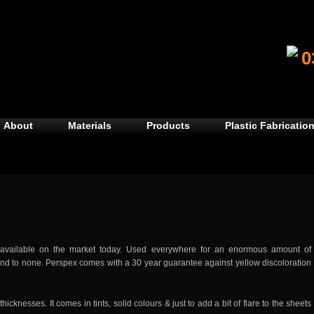
0
About
Materials
Products
Plastic Fabrication
 available on the market today. Used everywhere for an enormous amount of
second to none. Perspex comes with a 30 year guarantee against yellow discoloration
cknesses. It comes in tints, solid colours & just to add a bit of flare to the sheets