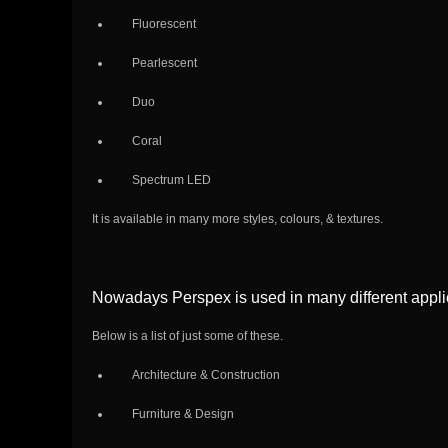
Fluorescent
Pearlescent
Duo
Coral
Spectrum LED
It is available in many more styles, colours, & textures.
Nowadays Perspex is used in many different applic
Below is a list of just some of these.
Architecture & Construction
Furniture & Design