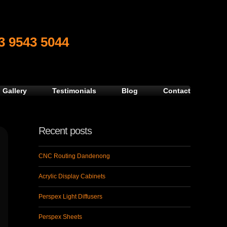
3 9543 5044
 Gallery
Testimonials
Blog
Contact
Recent posts
CNC Routing Dandenong
Acrylic Display Cabinets
Perspex Light Diffusers
Perspex Sheets