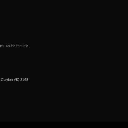
ll us for free info.
, Clayton VIC 3168