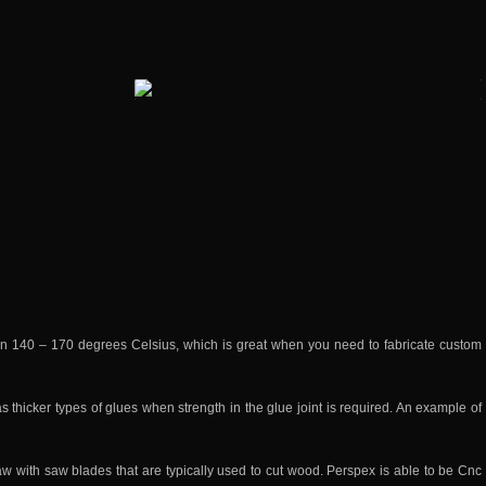
n 140 – 170 degrees Celsius, which is great when you need to fabricate custom
s thicker types of glues when strength in the glue joint is required. An example of
w with saw blades that are typically used to cut wood. Perspex is able to be Cnc