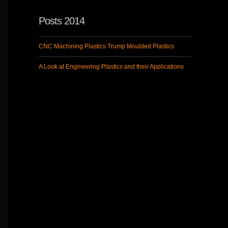
Posts 2014
CNC Machining Plastics Trump Moulded Plastics
A Look at Engineering Plastics and their Applications