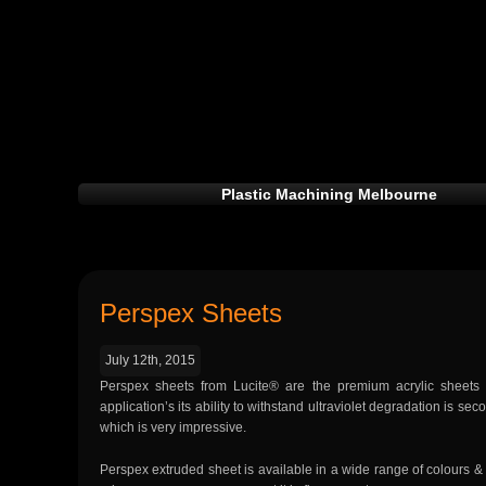
Plastic Machining Melbourne
Perspex Sheets
July 12th, 2015
Perspex sheets from Lucite® are the premium acrylic sheets
application’s its ability to withstand ultraviolet degradation is 
which is very impressive.
Perspex extruded sheet is available in a wide range of colours & thi