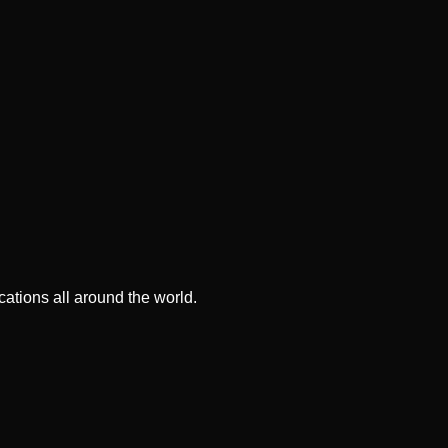
ations all around the world.