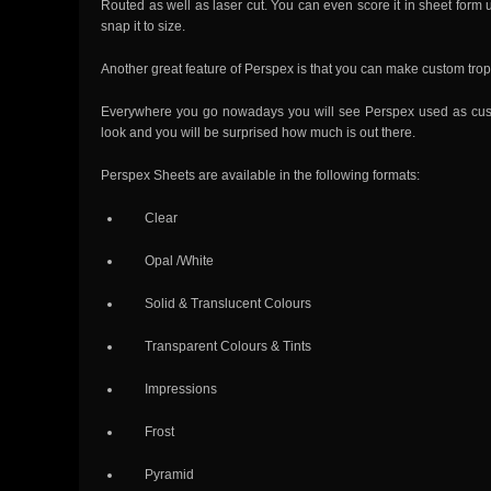
Routed as well as laser cut. You can even score it in sheet form
snap it to size.
Another great feature of Perspex is that you can make custom tro
Everywhere you go nowadays you will see Perspex used as custom
look and you will be surprised how much is out there.
Perspex Sheets are available in the following formats:
Clear
Opal /White
Solid & Translucent Colours
Transparent Colours & Tints
Impressions
Frost
Pyramid