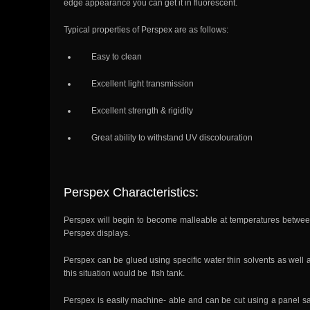
edge appearance you can get it in fluorescent.
Typical properties of Perspex are as follows:
Easy to clean
Excellent light transmission
Excellent strength & rigidity
Great ability to withstand UV discolouration
Perspex Characteristics:
Perspex will begin to become malleable at temperatures betwee
Perspex displays.
Perspex can be glued using specific water thin solvents as well a
this situation would be fish tank.
Perspex is easily machine- able and can be cut using a panel sa