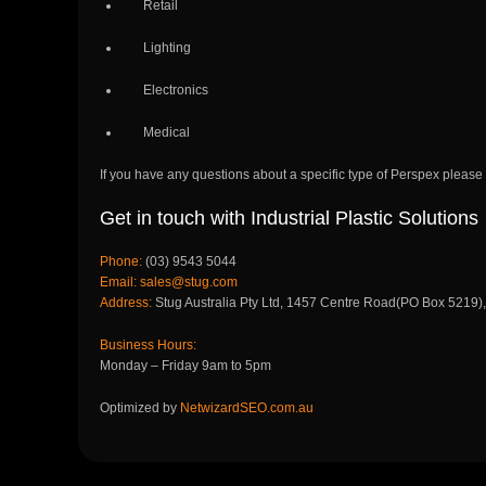
Retail
Lighting
Electronics
Medical
If you have any questions about a specific type of Perspex please ca
Get in touch with Industrial Plastic Solutions
Phone:
(03) 9543 5044
Email:
sales@stug.com
Address:
Stug Australia Pty Ltd, 1457 Centre Road(PO Box 5219)
Business Hours:
Monday – Friday 9am to 5pm
Optimized by
NetwizardSEO.com.au