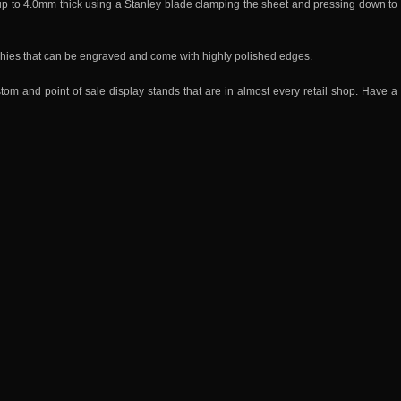
 up to 4.0mm thick using a Stanley blade clamping the sheet and pressing down to
phies that can be engraved and come with highly polished edges.
 and point of sale display stands that are in almost every retail shop. Have a