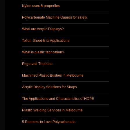
Nylon uses & properties
Polycarbonate Machine Guards for safety
What are Acrylic Displays?
Teflon Sheet & its Applications
What is plastic fabrication?
Engraved Trophies
Machined Plastic Bushes in Melbourne
Acrylic Display Solutions for Shops
The Applications and Characteristics of HDPE
Plastic Welding Services in Melbourne
5 Reasons to Love Polycarbonate